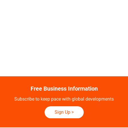
Free Business Information
Subscribe to keep pace with global developments
Sign Up
>