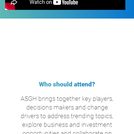
Who should attend?
ASGH brings together key players,
decisions makers and change
drivers to address trending topics,
explore business and investment
opportunities and collaborate on