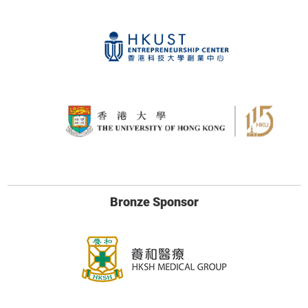
Bronze Sponsor