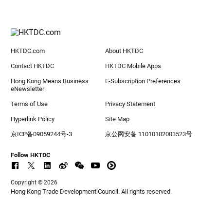
HKTDC.com
About HKTDC
Contact HKTDC
HKTDC Mobile Apps
Hong Kong Means Business
E-Subscription Preferences
eNewsletter
Terms of Use
Privacy Statement
Hyperlink Policy
Site Map
京ICP备09059244号-3
京公网安备 11010102003523号
Follow HKTDC
Copyright © 2026
Hong Kong Trade Development Council. All rights reserved.