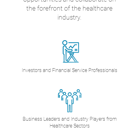
the forefront of the healthcare
industry.
Investors and Financial Service Professionals
Business Leaders and Industry Players from
Healthcare Sectors