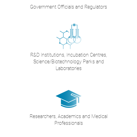
Government Officials and Regulators
R&D Institutions, Incubation Centres,
Science/Biotechnology Parks and
Laboratories
Researchers, Academics and Medical
Professionals