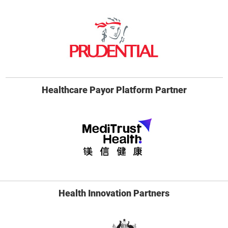
Healthcare Payor Platform Partner
Health Innovation Partners