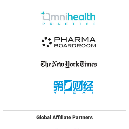
Global Affiliate Partners