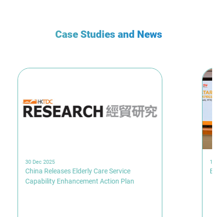
Case Studies and News
30 Dec 2025
19
China Releases Elderly Care Service
Br
Capability Enhancement Action Plan