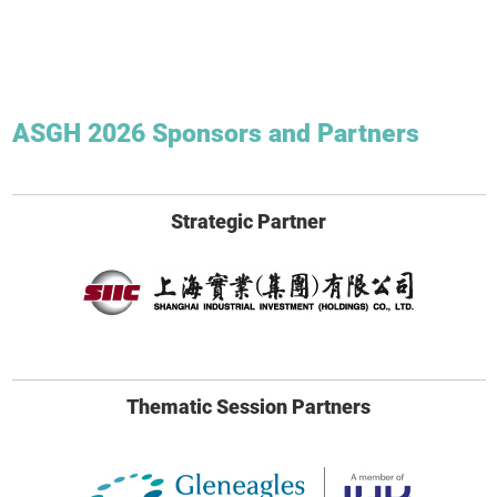
ASGH 2026 Sponsors and Partners
Strategic Partner
Thematic Session Partners