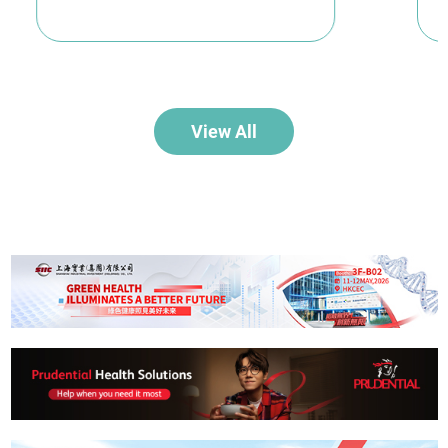
View All