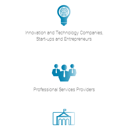
Innovation and Technology Companies,
Start-ups and Entrepreneurs
Professional Services Providers