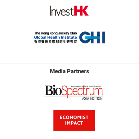
Media Partners