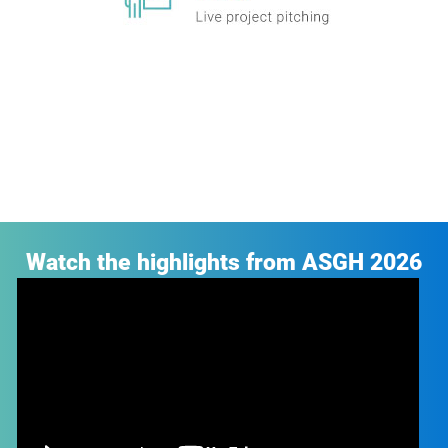
Watch the highlights from ASGH 2026