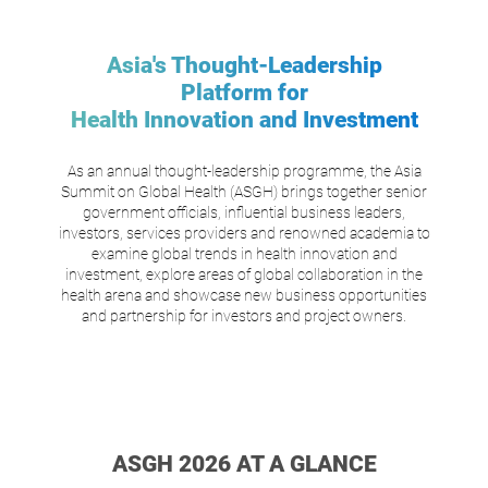
Asia's Thought-Leadership
Platform for
Health Innovation and Investment
As an annual thought-leadership programme, the Asia
Summit on Global Health (ASGH) brings together senior
government officials, influential business leaders,
investors, services providers and renowned academia to
examine global trends in health innovation and
investment, explore areas of global collaboration in the
health arena and showcase new business opportunities
and partnership for investors and project owners.
ASGH 2026 AT A GLANCE