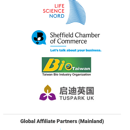
Global Affiliate Partners (Mainland)