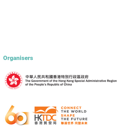
Organisers