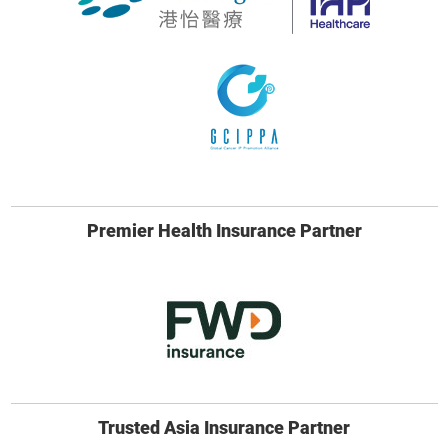
Premier Health Insurance Partner
Trusted Asia Insurance Partner